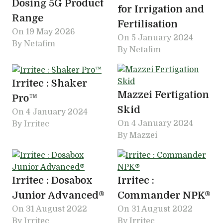
Dosing 5G Product
for Irrigation and
Range
Fertilisation
On
19 May 2026
On
5 January 2024
By Netafim
By Netafim
Irritec : Shaker
Mazzei Fertigation
Pro™
Skid
On
4 January 2024
On
4 January 2024
By Irritec
By Mazzei
Irritec : Dosabox
Irritec :
Junior Advanced®
Commander NPK®
On
31 August 2022
On
31 August 2022
By Irritec
By Irritec