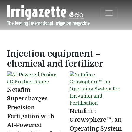
Skip to main content
The leading International Irrigation magazine
Navigation principale
Injection equipment –
chemical and fertilizer
Netafim
Supercharges
Precision
Netafim :
Fertigation with
Growsphere™, an
AI-Powered
Operating System