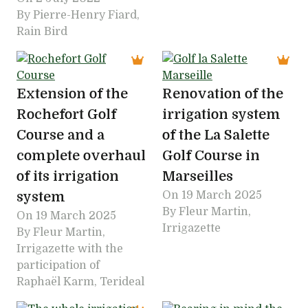
By Pierre-Henry Fiard,
Rain Bird
Extension of the
Renovation of the
Rochefort Golf
irrigation system
Course and a
of the La Salette
complete overhaul
Golf Course in
of its irrigation
Marseilles
system
On
19 March 2025
By Fleur Martin,
On
19 March 2025
Irrigazette
By Fleur Martin,
Irrigazette with the
participation of
Raphaël Karm, Terideal