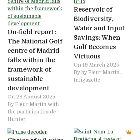
Reservoir of
Biodiversity,
Water and Input
On-field report :
Savings: When
The National Golf
Golf Becomes
centre of Madrid
Virtuous
falls within the
On
19 March 2025
framework of
By by Fleur Martin,
sustainable
Irrigazette
development
On
28 August 2025
By Fleur Martin with
the participation de
Hunter