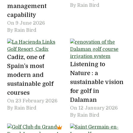
management
By Rain Bird
capability
On
9 June 2026
By Rain Bird
Cadiz, one of
Listening to
Spain’s most
Nature : a
modern and
sustainable vision
sustainable golf
for golf in
courses
Dalaman
On
23 February 2026
By Rain Bird
On
12 January 2026
By Rain Bird