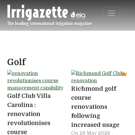
Skip to main content
The leading International Irrigation magazine
Navigation principale
Golf
Richmond golf
Golf Club Villa
course
Carolina :
renovations
renovation
following
revolutionises
increased usage
course
On
28 May 2026