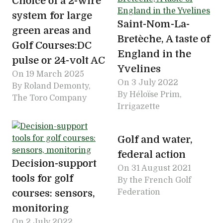
Choice of a 2-wire
system for large
Saint-Nom-La-
green areas and
Bretèche, A taste of
Golf Courses:DC
England in the
pulse or 24-volt AC
Yvelines
On
19 March 2025
On
3 July 2022
By Roland Demonty,
By Héloïse Prim,
The Toro Company
Irrigazette
Golf and water,
federal action
Decision-support
On
31 August 2021
tools for golf
By the French Golf
courses: sensors,
Federation
monitoring
On
2 July 2022