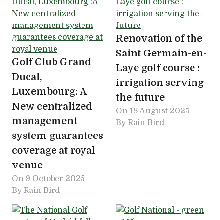
Renovation of the
Saint Germain-en-
Golf Club Grand
Laye golf course :
Ducal,
irrigation serving
Luxembourg: A
the future
New centralized
On
18 August 2025
management
By Rain Bird
system guarantees
coverage at royal
venue
On
9 October 2025
By Rain Bird