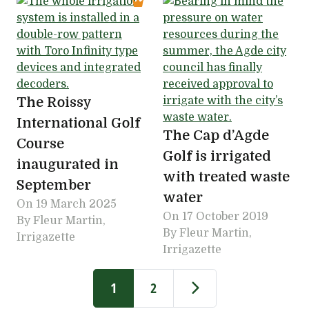
The Roissy
International Golf
The Cap d’Agde
Course
Golf is irrigated
inaugurated in
with treated waste
September
water
On
19 March 2025
On
17 October 2019
By Fleur Martin,
By Fleur Martin,
Irrigazette
Irrigazette
Pagination
Current page
Page
Next page
1
2