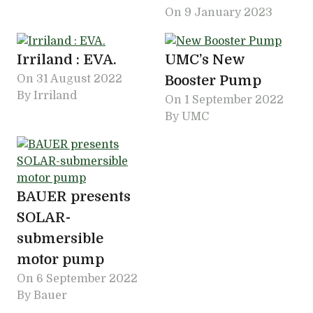
On
9 January 2023
Irriland : EVA.
UMC’s New
On
31 August 2022
Booster Pump
By Irriland
On
1 September 2022
By UMC
BAUER presents
SOLAR-
submersible
motor pump
On
6 September 2022
By Bauer