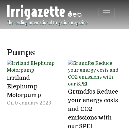
Skip to main content
The leading International Irrigation magazine
Navigation principale
Pumps
Irriland
Elephump
Grundfos Reduce
Motorpump
your energy costs
On
9 January 2023
and CO2
emissions with
our SPE!