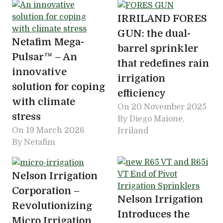
IRRILAND FORES
GUN: the dual-
Netafim Mega-
barrel sprinkler
Pulsar™ – An
that redefines rain
innovative
irrigation
solution for coping
efficiency
with climate
On
20 November 2025
stress
By Diego Maione,
On
19 March 2026
Irriland
By Netafim
Nelson Irrigation
Corporation –
Nelson Irrigation
Revolutionizing
Introduces the
Micro Irrigation