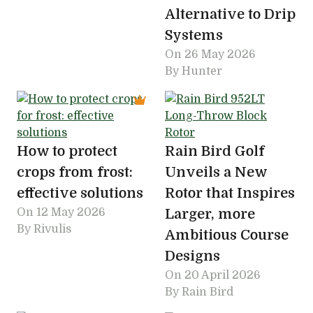
Alternative to Drip
Systems
On
26 May 2026
By Hunter
How to protect
Rain Bird Golf
crops from frost:
Unveils a New
effective solutions
Rotor that Inspires
On
12 May 2026
Larger, more
By Rivulis
Ambitious Course
Designs
On
20 April 2026
By Rain Bird