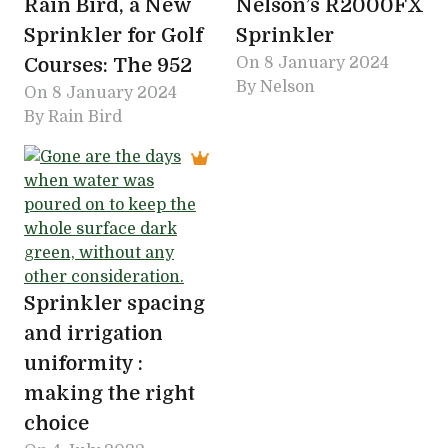
Rain Bird, a New
Nelson’s R2000FX
Sprinkler for Golf
Sprinkler
Courses: The 952
On
8 January 2024
By Nelson
On
8 January 2024
By Rain Bird
Sprinkler spacing
and irrigation
uniformity :
making the right
choice