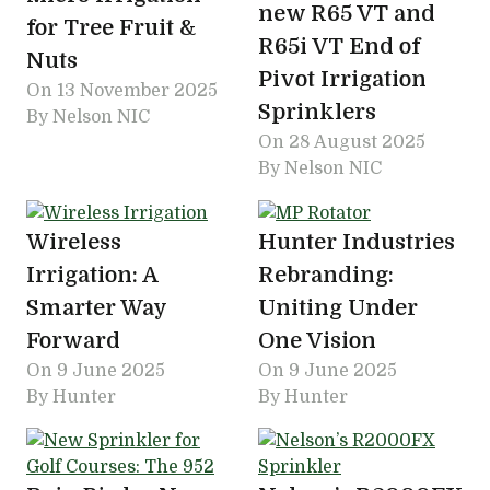
new R65 VT and
for Tree Fruit &
R65i VT End of
Nuts
Pivot Irrigation
On
13 November 2025
Sprinklers
By Nelson NIC
On
28 August 2025
By Nelson NIC
Wireless
Hunter Industries
Irrigation: A
Rebranding:
Smarter Way
Uniting Under
Forward
One Vision
On
9 June 2025
On
9 June 2025
By Hunter
By Hunter