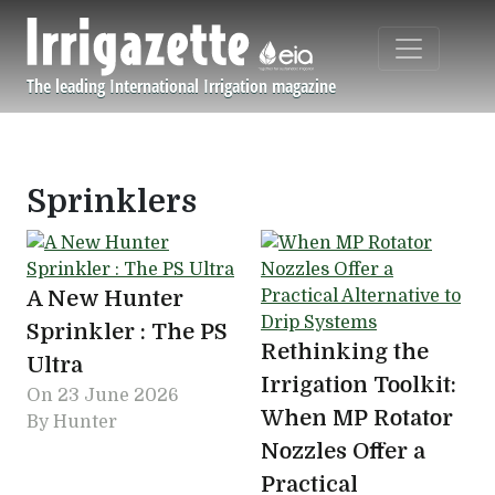
Skip to main content
The leading International Irrigation magazine
Navigation principale
Sprinklers
A New Hunter
Sprinkler : The PS
Rethinking the
Ultra
Irrigation Toolkit:
On
23 June 2026
When MP Rotator
By Hunter
Nozzles Offer a
Practical