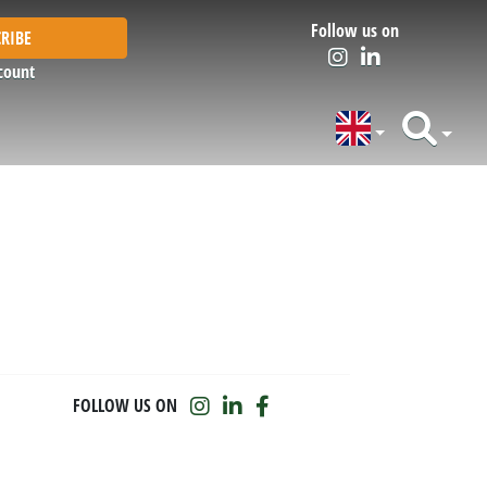
Follow us on
RIBE
count
FOLLOW US ON