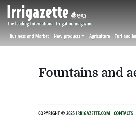
Skip to main content
The leading International Irrigation magazine
Business and Market
New products
Agriculture
Turf and l
Navigation principale
Fountains and a
COPYRIGHT ©️ 2025
IRRIGAZETTE.COM
CONTACTS