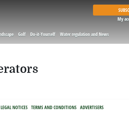
SUBSC
My ac
andscape
Golf
Do-it-Yourself
Water regulation and News
erators
LEGAL NOTICES
TERMS AND CONDITIONS
ADVERTISERS