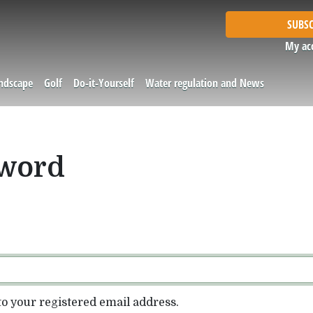
SUBSC
My ac
andscape
Golf
Do-it-Yourself
Water regulation and News
sword
to your registered email address.