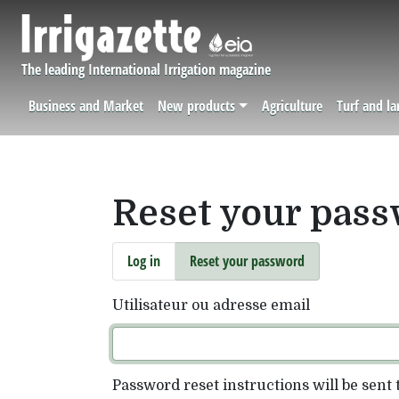
Skip to main content
The leading International Irrigation magazine
Business and Market
New products
Agriculture
Turf and l
Navigation principale
Reset your pas
Primary tabs
Log in
Reset your password
Utilisateur ou adresse email
Password reset instructions will be sent 