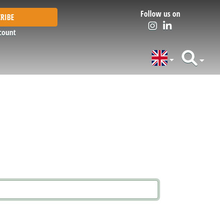
Follow us on
RIBE
count