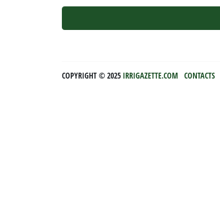
COPYRIGHT ©️ 2025
IRRIGAZETTE.COM
CONTACTS