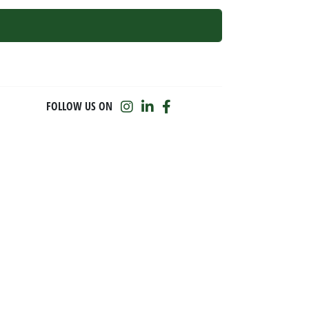
FOLLOW US ON