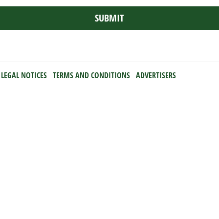
LEGAL NOTICES
TERMS AND CONDITIONS
ADVERTISERS