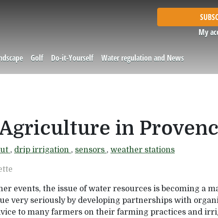
SUBSC
My ac
andscape
Golf
Do-it-Yourself
Water regulation and News
Agriculture in Proven
nut
,
drip irrigation
,
sensors
,
weather stations
ette
her events, the issue of water resources is becoming a m
ue very seriously by developing partnerships with organi
dvice to many farmers on their farming practices and i