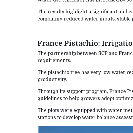
Water use efficiency has increased by 50
The results highlight a significant and c
combining reduced water inputs, stable 
France Pistachio: Irrigati
The partnership between SCP and France 
requirements.
The pistachio tree has very low water req
productivity.
Through its support program, France Pis
guidelines to help growers adopt optimize
The plots were equipped with water met
stations to develop water balance assessm