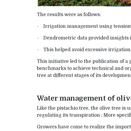
The results were as follows:
- Irrigation management using tensiome
- Dendrometric data provided insights in
- This helped avoid excessive irrigatio
This initiative led to the publication of 
benchmarks to achieve technical and org
tree at different stages of its developmen
Water management of oliv
Like the pistachio tree, the olive tree is
regulating its transpiration ; More speci
Growers have come to realize the importan