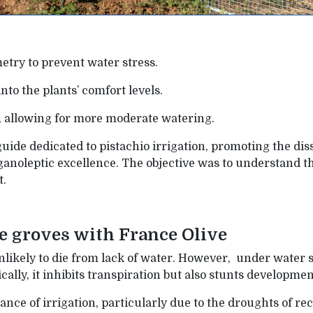
try to prevent water stress.
to the plants’ comfort levels.
n, allowing for more moderate watering.
a guide dedicated to pistachio irrigation, promoting the d
anoleptic excellence. The objective was to understand t
t.
e groves with France Olive
 unlikely to die from lack of water. However, under water st
fically, it inhibits transpiration but also stunts developm
ce of irrigation, particularly due to the droughts of recen