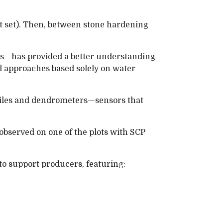
it set). Then, between stone hardening
rs—has provided a better understanding
al approaches based solely on water
ofiles and dendrometers—sensors that
 observed on one of the plots with SCP
 to support producers, featuring: