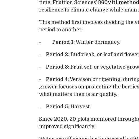
time. Fruition Sciences’
360viti metho
resilience to climate change while maint
This method first involves dividing the v
period to another:
-
Period 1
: Winter dormancy.
-
Period 2
: Budbreak, or leaf and flowe
-
Period 3
: Fruit set, or vegetative gro
-
Period 4
: Veraison or ripening: during
grower focuses on protecting the berries
what matters then is air quality.
-
Period 5
: Harvest.
Since 2020, 20 plots monitored through
improved significantly: