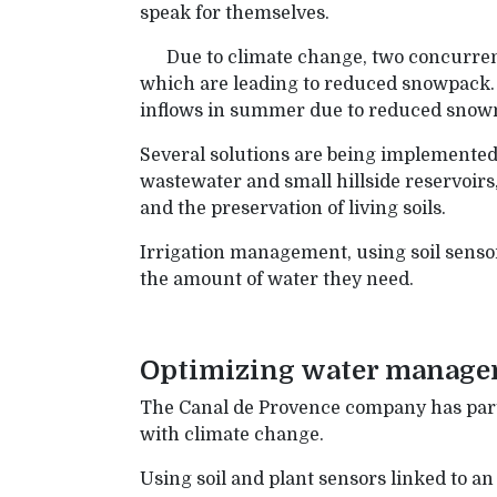
speak for themselves.
Due to climate change, two concurren
which are leading to reduced snowpack. C
inflows in summer due to reduced snow
Several solutions are being implemented 
wastewater and small hillside reservoirs
and the preservation of living soils.
Irrigation management, using soil sensor
the amount of water they need.
Optimizing water manageme
The Canal de Provence company has part
with climate change.
Using soil and plant sensors linked to a