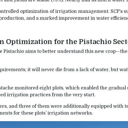
% and yields are stable (±5%). Nearly half as much wate
ontrolled optimization of irrigation management. SCP’s su
production, and a marked improvement in water efficien
on Optimization for the Pistachio Sec
Pistachio aims to better understand this new crop—the 
uirements; it will never die from a lack of water, but wate
tache monitored eight plots, which enabled the gradual 
d irrigation practices from the very start.
ers, and three of them were additionally equipped with 
ents for these plots’ irrigation networks.