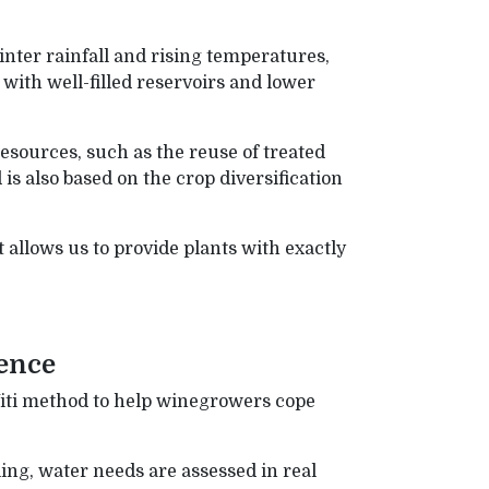
ter rainfall and rising temperatures,
with well-filled reservoirs and lower
esources, such as the reuse of treated
s also based on the crop diversification
allows us to provide plants with exactly
ence
iti method to help winegrowers cope
ing, water needs are assessed in real