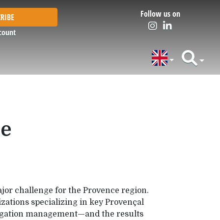
Follow us on
RIBE
count
ce
ajor challenge for the Provence region.
zations specializing in key Provençal
rrigation management—and the results