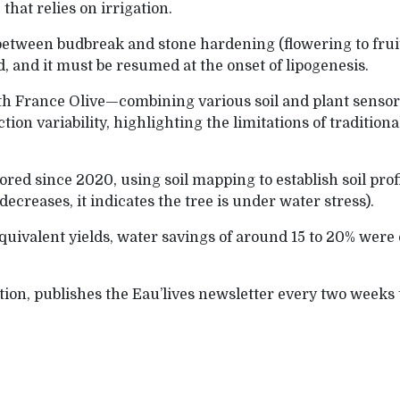
that relies on irrigation.
 between budbreak and stone hardening (flowering to fru
d, and it must be resumed at the onset of lipogenesis.
ith France Olive—combining various soil and plant senso
ion variability, highlighting the limitations of tradition
red since 2020, using soil mapping to establish soil pr
creases, it indicates the tree is under water stress).
equivalent yields, water savings of around 15 to 20% were
tion, publishes the Eau’lives newsletter every two weeks