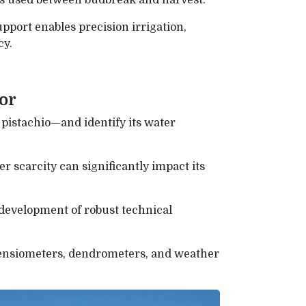
r is used between budbreak and harvest.
pport enables precision irrigation,
cy.
tor
pistachio—and identify its water
r scarcity can significantly impact its
development of robust technical
tensiometers, dendrometers, and weather