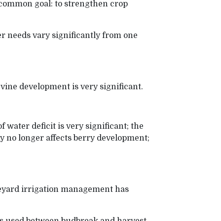
 common goal: to strengthen crop
er needs vary significantly from one
 vine development is very significant.
 water deficit is very significant; the
ly no longer affects berry development;
neyard irrigation management has