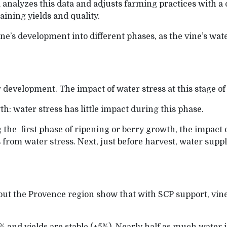
d
analyzes this data and adjusts farming practices with a
aining yields and quality.
ine’s development into different phases, as the vine’s wat
r development. The impact of water stress at this stage of
wth: water stress has little impact during this phase.
 the first phase of ripening or berry growth, the impact of
 from water stress. Next, just before harvest, water supp
out the Provence region show that with SCP support, vi