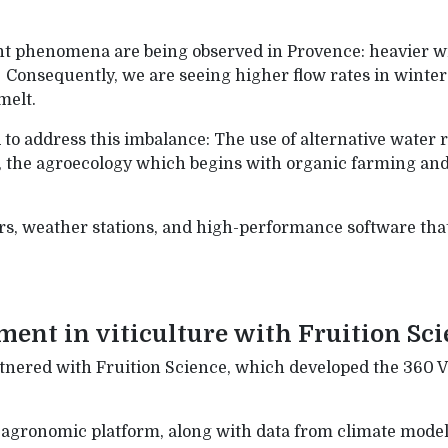
t phenomena are being observed in Provence: heavier win
onsequently, we are seeing higher flow rates in winter 
melt.
to address this imbalance: The use of alternative water r
, the agroecology which begins with organic farming and i
s, weather stations, and high-performance software that 
nt in viticulture with Fruition Sci
nered with Fruition Science, which developed the 360 V
n agronomic platform, along with data from climate model