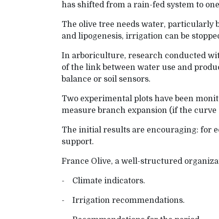
has shifted from a rain-fed system to one 
The olive tree needs water, particularly
and lipogenesis, irrigation can be stoppe
In arboriculture, research conducted w
of the link between water use and product
balance or soil sensors.
Two experimental plots have been monito
measure branch expansion (if the curve de
The initial results are encouraging: for 
support.
France Olive, a well-structured organiza
- Climate indicators.
- Irrigation recommendations.