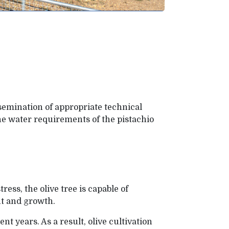
issemination of appropriate technical
he water requirements of the pistachio
ress, the olive tree is capable of
ent and growth.
t years. As a result, olive cultivation