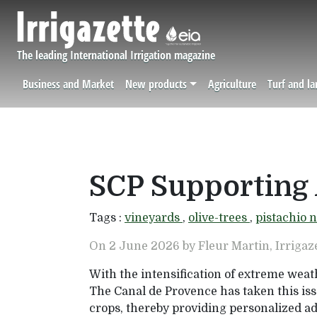
Skip to main content
The leading International Irrigation magazine
Business and Market
New products
Agriculture
Turf and l
Navigation principale
SCP Supporting 
Tags :
vineyards
,
olive-trees
,
pistachio 
On 2 June 2026 by Fleur Martin, Irrigaz
With the intensification of extreme weat
The Canal de Provence has taken this iss
crops, thereby providing personalized a