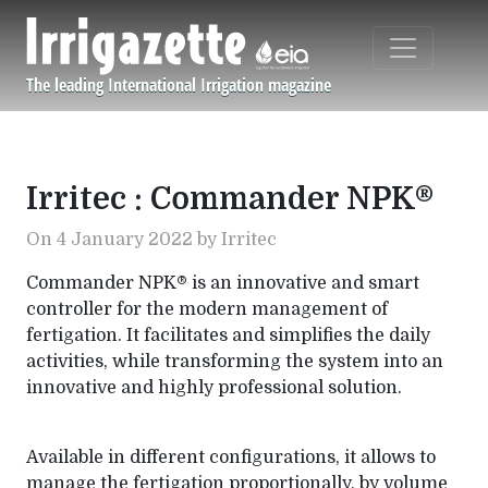
Skip to main content
The leading International Irrigation magazine
Navigation principale
Irritec : Commander NPK®
On 4 January 2022 by Irritec
Commander NPK® is an innovative and smart
controller for the modern management of
fertigation. It facilitates and simplifies the daily
activities, while transforming the system into an
innovative and highly professional solution.
Available in different configurations, it allows to
manage the fertigation proportionally, by volume