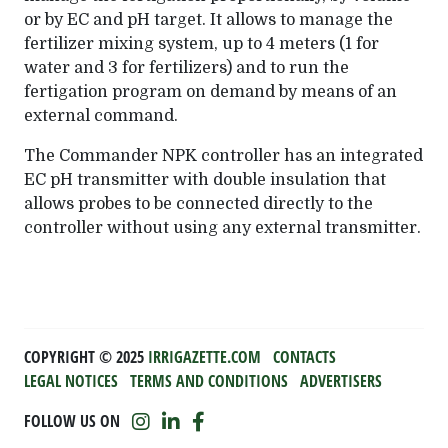
or by EC and pH target. It allows to manage the
fertilizer mixing system, up to 4 meters (1 for
water and 3 for fertilizers) and to run the
fertigation program on demand by means of an
external command.
The Commander NPK controller has an integrated
EC pH transmitter with double insulation that
allows probes to be connected directly to the
controller without using any external transmitter.
COPYRIGHT ©️ 2025
IRRIGAZETTE.COM
CONTACTS
LEGAL NOTICES
TERMS AND CONDITIONS
ADVERTISERS
FOLLOW US ON