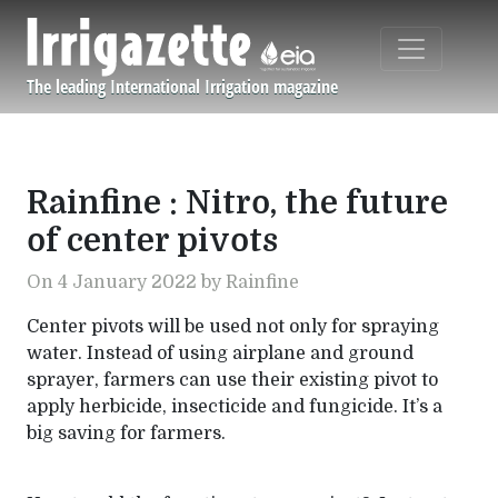
Skip to main content
The leading International Irrigation magazine
Navigation principale
Rainfine : Nitro, the future
of center pivots
On 4 January 2022 by Rainfine
Center pivots will be used not only for spraying
water. Instead of using airplane and ground
sprayer, farmers can use their existing pivot to
apply herbicide, insecticide and fungicide. It’s a
big saving for farmers.