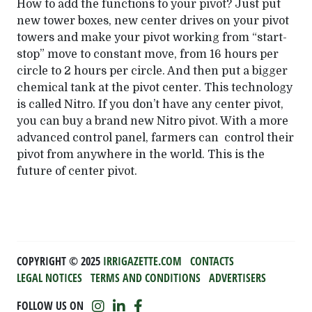
How to add the functions to your pivot? Just put
new tower boxes, new center drives on your pivot
towers and make your pivot working from “start-
stop” move to constant move, from 16 hours per
circle to 2 hours per circle. And then put a bigger
chemical tank at the pivot center. This technology
is called Nitro. If you don’t have any center pivot,
you can buy a brand new Nitro pivot. With a more
advanced control panel, farmers can control their
pivot from anywhere in the world. This is the
future of center pivot.
COPYRIGHT ©️ 2025
IRRIGAZETTE.COM
CONTACTS
LEGAL NOTICES
TERMS AND CONDITIONS
ADVERTISERS
FOLLOW US ON