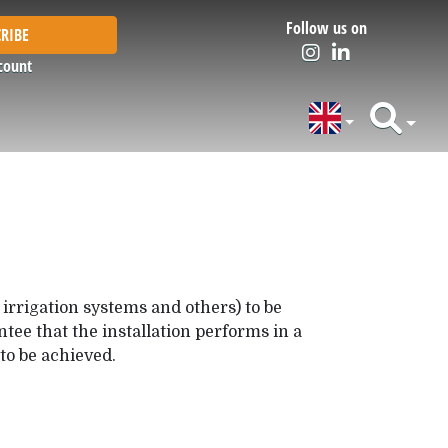
Follow us on
RIBE
count
 irrigation systems and others) to be
tee that the installation performs in a
to be achieved.