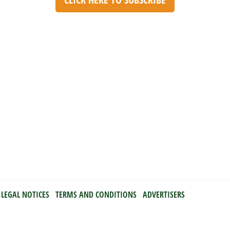
LEGAL NOTICES
TERMS AND CONDITIONS
ADVERTISERS