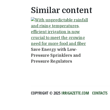
Similar content
Save Energy with Low-
Pressure Sprinklers and
Pressure Regulators
COPYRIGHT ©️ 2025
IRRIGAZETTE.COM
CONTACTS