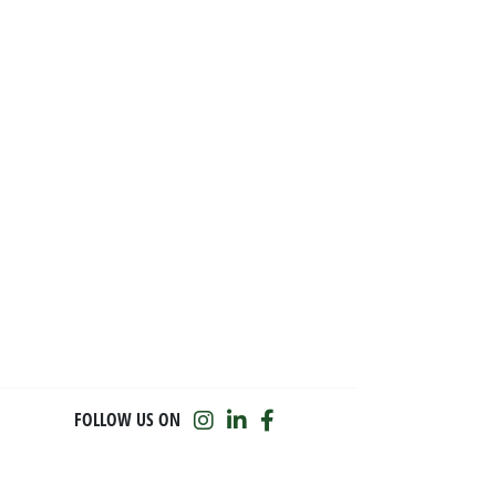
FOLLOW US ON