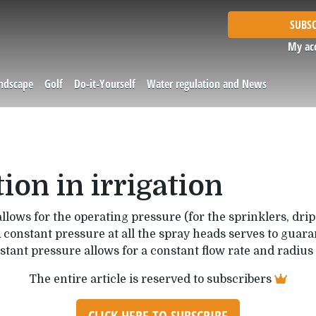
SUBSC
My ac
andscape
Golf
Do-it-Yourself
Water regulation and News
ion in irrigation
allows for the operating pressure (for the sprinklers, drip
 constant pressure at all the spray heads serves to guaran
tant pressure allows for a constant flow rate and radius 
The entire article is reserved to subscribers
CLICK HERE TO SUBSCRIBE