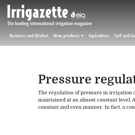
Skip to main content
The leading International Irrigation magazine
Business and Market
New products
Agriculture
Turf and l
Navigation principale
Pressure regulat
The regulation of pressure in irrigation 
maintained at an almost constant level. A
constant and even manner. In fact, a cons