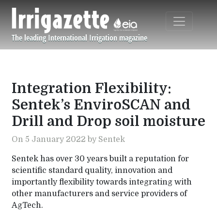
Skip to main content
The leading International Irrigation magazine
Navigation principale
Integration Flexibility:
Sentek’s EnviroSCAN and
Drill and Drop soil moisture
On 5 January 2022 by Sentek
Sentek has over 30 years built a reputation for
scientific standard quality, innovation and
importantly flexibility towards integrating with
other manufacturers and service providers of
AgTech.