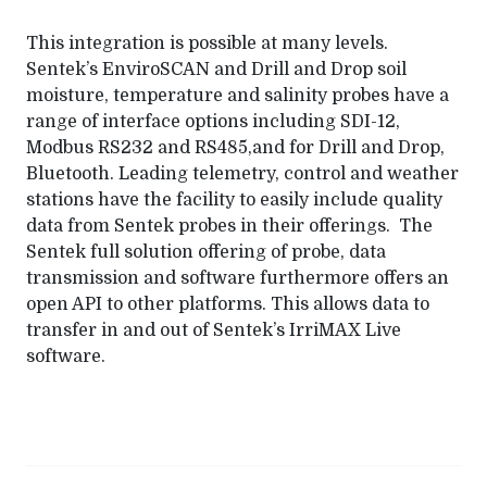
This integration is possible at many levels.
Sentek’s EnviroSCAN and Drill and Drop soil
moisture, temperature and salinity probes have a
range of interface options including SDI-12,
Modbus RS232 and RS485,and for Drill and Drop,
Bluetooth. Leading telemetry, control and weather
stations have the facility to easily include quality
data from Sentek probes in their offerings. The
Sentek full solution offering of probe, data
transmission and software furthermore offers an
open API to other platforms. This allows data to
transfer in and out of Sentek’s IrriMAX Live
software.