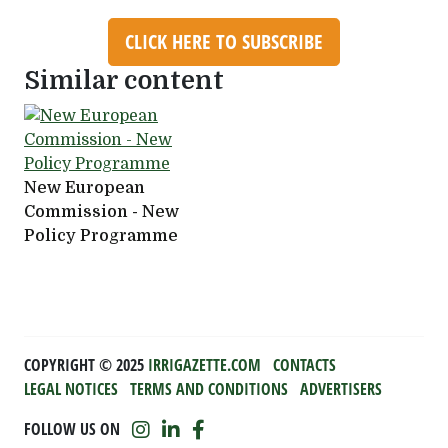
CLICK HERE TO SUBSCRIBE
Similar content
New European
Commission - New
Policy Programme
COPYRIGHT ©️ 2025
IRRIGAZETTE.COM
CONTACTS
LEGAL NOTICES
TERMS AND CONDITIONS
ADVERTISERS
FOLLOW US ON