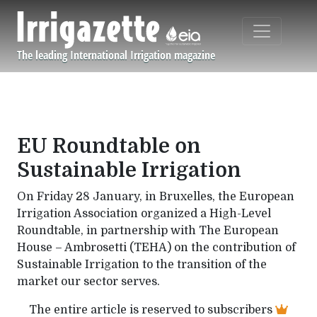
Skip to main content
The leading International Irrigation magazine
Navigation principale
EU Roundtable on
Sustainable Irrigation
On Friday 28 January, in Bruxelles, the European
Irrigation Association organized a High-Level
Roundtable, in partnership with The European
House – Ambrosetti (TEHA) on the contribution of
Sustainable Irrigation to the transition of the
market our sector serves.
The entire article is reserved to subscribers