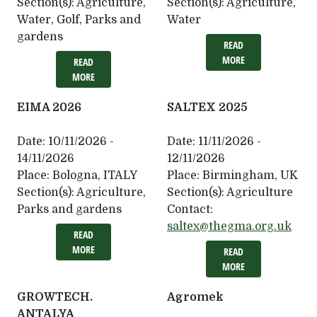
Section(s):
Agriculture,
Section(s):
Agriculture,
Water, Golf, Parks and
Water
gardens
READ
MORE
READ
MORE
EIMA 2026
SALTEX 2025
Date:
10/11/2026 -
Date:
11/11/2026 -
14/11/2026
12/11/2026
Place:
Bologna, ITALY
Place:
Birmingham, UK
Section(s):
Agriculture,
Section(s):
Agriculture
Parks and gardens
Contact:
saltex@thegma.org.uk
READ
MORE
READ
MORE
GROWTECH.
Agromek
ANTALYA