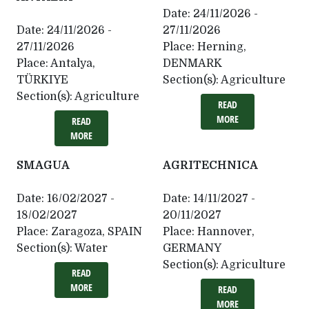
Date:
24/11/2026 -
Date:
24/11/2026 -
27/11/2026
27/11/2026
Place:
Herning,
Place:
Antalya,
DENMARK
TÜRKIYE
Section(s):
Agriculture
Section(s):
Agriculture
READ
MORE
READ
MORE
SMAGUA
AGRITECHNICA
Date:
16/02/2027 -
Date:
14/11/2027 -
18/02/2027
20/11/2027
Place:
Zaragoza, SPAIN
Place:
Hannover,
Section(s):
Water
GERMANY
Section(s):
Agriculture
READ
MORE
READ
MORE