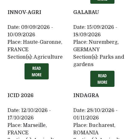
INNOV-AGRI
GALABAU
Date:
09/09/2026 -
Date:
15/09/2026 -
10/09/2026
18/09/2026
Place:
Haute-Garonne,
Place:
Nuremberg,
FRANCE
GERMANY
Section(s):
Agriculture
Section(s):
Parks and
gardens
READ
MORE
READ
MORE
ICID 2026
INDAGRA
Date:
12/10/2026 -
Date:
28/10/2026 -
17/10/2026
01/11/2026
Place:
Marseille,
Place:
Bucharest,
FRANCE
ROMANIA