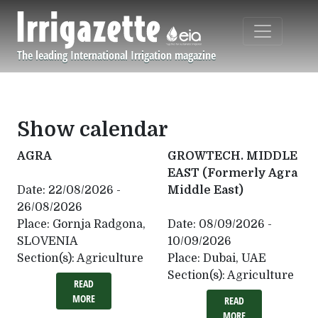
Skip to main content
The leading International Irrigation magazine
Navigation principale
Show calendar
AGRA
GROWTECH. MIDDLE
EAST (Formerly Agra
Date:
22/08/2026 -
Middle East)
26/08/2026
Place:
Gornja Radgona,
Date:
08/09/2026 -
SLOVENIA
10/09/2026
Section(s):
Agriculture
Place:
Dubai, UAE
Section(s):
Agriculture
READ
MORE
READ
MORE