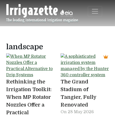
Skip to main content
The leading International Irrigation magazine
Navigation principale
landscape
Rethinking the
The Grand
Irrigation Toolkit:
Stadium of
When MP Rotator
Tangier, Fully
Nozzles Offer a
Renovated
Practical
On
28 May 2026