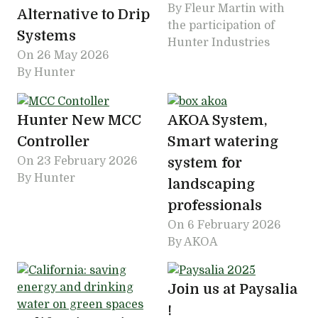
By Fleur Martin with
Alternative to Drip
the participation of
Systems
Hunter Industries
On
26 May 2026
By Hunter
Hunter New MCC
AKOA System,
Controller
Smart watering
On
23 February 2026
system for
By Hunter
landscaping
professionals
On
6 February 2026
By AKOA
Join us at Paysalia
!