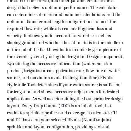
the start of the lateral, and other parameters to create a
design that delivers optimum performance. The calculator
can determine sub-main and mainline calculations, and the
optimum diameter and length configurations to meet the
required flow rate, while also calculating head loss and
velocity. It allows you to account for variables such as
sloping ground and whether the sub-main is in the middle or
at the end of the field.It evaluates to quickly get a picture of
the overall system by using the Irrigation Design component.
By entering the necessary information (water emission
product, irrigation area, application rate, flow rate of water
source, and maximum available irrigation time) Rivulis
Hydraulic Tool determines if your water source is sufficient
for irrigation and shows necessary adjustments for desired
applications. As well as determining the best sprinkler design
layout, Every Drop Counts (EDC) is an inbuilt tool that
evaluates sprinkler profiles and coverage. It calculates CU
and DU based on your selected Rivulis (NaanDanJain)
sprinkler and layout configuration, providing a visual