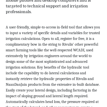
mobile phones and desktop computers and is
targeted to technical support and irrigation
professionals.
A user-friendly, simple-to-access in-field tool that allows you
to input a variety of specific details and variables for trusted
irrigation calculations. Open to all, register for free, it is a
complimentary bow in the string to Rivulis’ other powerful
smart farming tools like the well-respected WCADI, used
extensively by irrigation engineers around the world to
design some of the most sophisticated and advanced
irrigation solutions. Key benefits of the hydraulic tool
include the capability to do lateral calculations and
instantly retrieve the hydraulic properties of Rivulis and
NaanDanJain products from the extensive in-built database.
Easily create your lateral design, including factoring in the
impact of sloping ground and lateral length required.
Automatically calculates head loss, the pressure required at