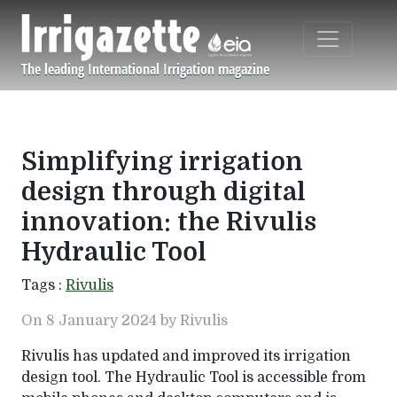
Skip to main content
The leading International Irrigation magazine
Navigation principale
Simplifying irrigation
design through digital
innovation: the Rivulis
Hydraulic Tool
Tags :
Rivulis
On 8 January 2024 by Rivulis
Rivulis has updated and improved its irrigation
design tool. The Hydraulic Tool is accessible from