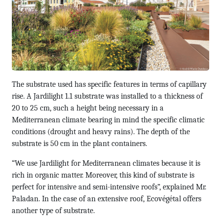
The substrate used has specific features in terms of capillary
rise. A Jardilight 1.1 substrate was installed to a thickness of
20 to 25 cm, such a height being necessary in a
Mediterranean climate bearing in mind the specific climatic
conditions (drought and heavy rains). The depth of the
substrate is 50 cm in the plant containers.
“We use Jardilight for Mediterranean climates because it is
rich in organic matter. Moreover, this kind of substrate is
perfect for intensive and semi-intensive roofs”, explained Mr.
Paladan. In the case of an extensive roof, Ecovégétal offers
another type of substrate.