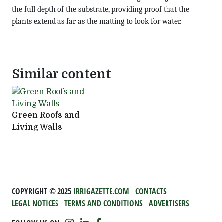
the full depth of the substrate, providing proof that the
plants extend as far as the matting to look for water.
Similar content
Green Roofs and
Living Walls
COPYRIGHT ©️ 2025
IRRIGAZETTE.COM
CONTACTS
LEGAL NOTICES
TERMS AND CONDITIONS
ADVERTISERS