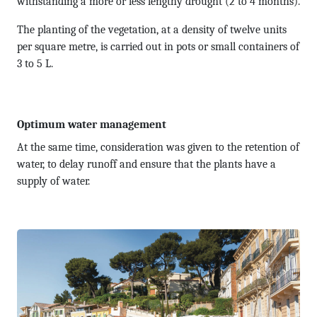
withstanding a more or less lengthy drought (2 to 4 months).
The planting of the vegetation, at a density of twelve units
per square metre, is carried out in pots or small containers of
3 to 5 L.
Optimum water management
At the same time, consideration was given to the retention of
water, to delay runoff and ensure that the plants have a
supply of water.