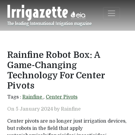
Skip to main content
The leading International Irrigation magazine
Navigation principale
Rainfine Robot Box: A
Game-Changing
Technology For Center
Pivots
Tags :
Rainfine
,
Center Pivots
On 5 January 2024 by Rainfine
Center pivots are no longer just irrigation devices,
but robots in the field that apply