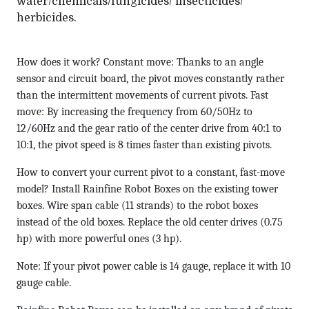
water/chemicals/fungicides/ insecticides/
herbicides.
How does it work? Constant move: Thanks to an angle
sensor and circuit board, the pivot moves constantly rather
than the intermittent movements of current pivots. Fast
move: By increasing the frequency from 60/50Hz to
12/60Hz and the gear ratio of the center drive from 40:1 to
10:1, the pivot speed is 8 times faster than existing pivots.
How to convert your current pivot to a constant, fast-move
model? Install Rainfine Robot Boxes on the existing tower
boxes. Wire span cable (11 strands) to the robot boxes
instead of the old boxes. Replace the old center drives (0.75
hp) with more powerful ones (3 hp).
Note: If your pivot power cable is 14 gauge, replace it with 10
gauge cable.