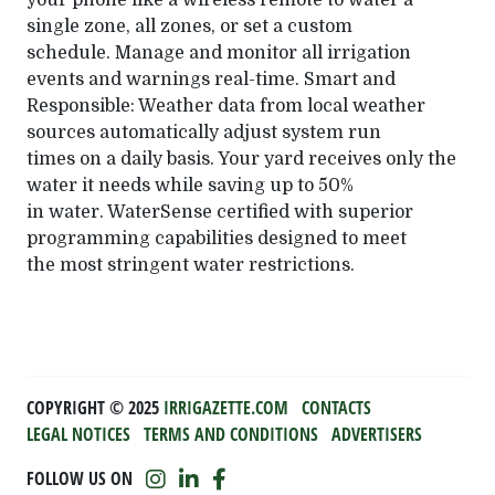
your phone like a wireless remote to water a
single zone, all zones, or set a custom
schedule. Manage and monitor all irrigation
events and warnings real-time. Smart and
Responsible: Weather data from local weather
sources automatically adjust system run
times on a daily basis. Your yard receives only the
water it needs while saving up to 50%
in water. WaterSense certified with superior
programming capabilities designed to meet
the most stringent water restrictions.
COPYRIGHT ©️ 2025
IRRIGAZETTE.COM
CONTACTS
LEGAL NOTICES
TERMS AND CONDITIONS
ADVERTISERS
FOLLOW US ON