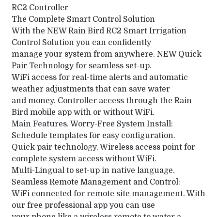
RC2 Controller
The Complete Smart Control Solution
With the NEW Rain Bird RC2 Smart Irrigation
Control Solution you can confidently
manage your system from anywhere. NEW Quick
Pair Technology for seamless set-up.
WiFi access for real-time alerts and automatic
weather adjustments that can save water
and money. Controller access through the Rain
Bird mobile app with or without WiFi.
Main Features. Worry-Free System Install:
Schedule templates for easy configuration.
Quick pair technology. Wireless access point for
complete system access without WiFi.
Multi-Lingual to set-up in native language.
Seamless Remote Management and Control:
WiFi connected for remote site management. With
our free professional app you can use