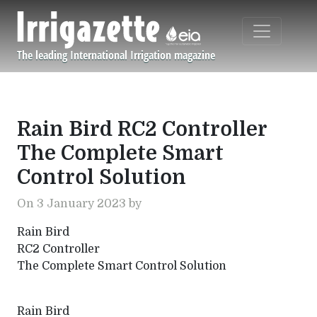
Skip to main content
The leading International Irrigation magazine
Navigation principale
Rain Bird RC2 Controller
The Complete Smart
Control Solution
On 3 January 2023 by
Rain Bird
RC2 Controller
The Complete Smart Control Solution
Rain Bird