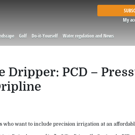
SUBSC
My ac
andscape
Golf
Do-it-Yourself
Water regulation and News
ne Dripper: PCD – Pres
ripline
s who want to include precision irrigation at an affordable