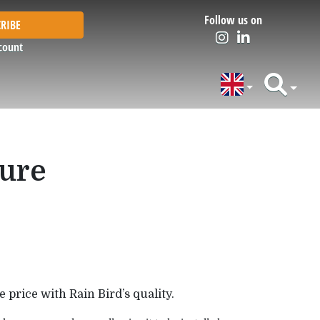
Follow us on
RIBE
count
sure
 price with Rain Bird’s quality.