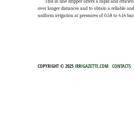
This in-line dripper offers a rapid and efficien
over longer distances and to obtain a reliable and
uniform irrigation at pressures of 0.58 to 4.14 
COPYRIGHT ©️ 2025
IRRIGAZETTE.COM
CONTACTS