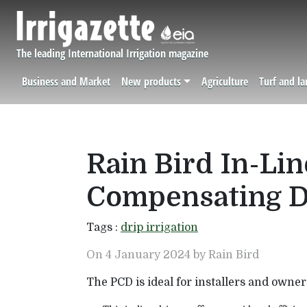
Skip to main content
The leading International Irrigation magazine
Business and Market
New products
Agriculture
Turf and l
Navigation principale
Rain Bird In-Li
Compensating D
Tags :
drip irrigation
On 4 January 2024 by Rain Bird
The PCD is ideal for installers and owner