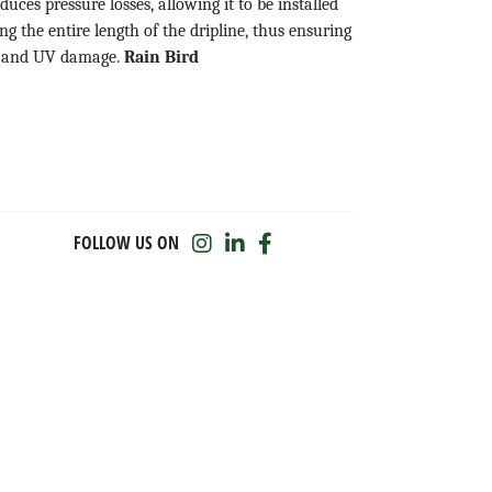
educes pressure losses, allowing it to be installed
g the entire length of the dripline, thus ensuring
th and UV damage.
Rain Bird
FOLLOW US ON