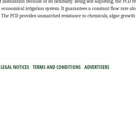
t installation because of its flexibility. Being self-adjusting, the PCD r
 economical irrigation system. It guarantees a constant flow rate alon
bar. The PCD provides unmatched resistance to chemicals, algae grow
LEGAL NOTICES
TERMS AND CONDITIONS
ADVERTISERS