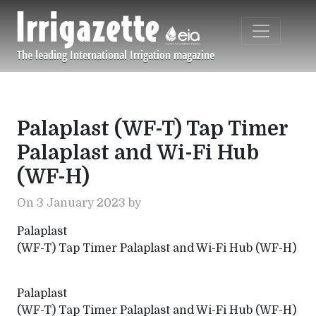
Skip to main content
The leading International Irrigation magazine
Navigation principale
Palaplast (WF-T) Tap Timer
Palaplast and Wi-Fi Hub
(WF-H)
On 3 January 2023 by
Palaplast
(WF-T) Tap Timer Palaplast and Wi-Fi Hub (WF-H)
Palaplast
(WF-T) Tap Timer Palaplast and Wi-Fi Hub (WF-H)