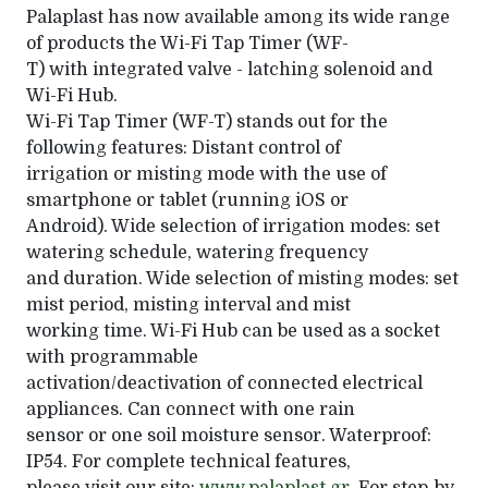
Palaplast has now available among its wide range
of products the Wi-Fi Tap Timer (WF-
T) with integrated valve - latching solenoid and
Wi-Fi Hub.
Wi-Fi Tap Timer (WF-T) stands out for the
following features: Distant control of
irrigation or misting mode with the use of
smartphone or tablet (running iOS or
Android). Wide selection of irrigation modes: set
watering schedule, watering frequency
and duration. Wide selection of misting modes: set
mist period, misting interval and mist
working time. Wi-Fi Hub can be used as a socket
with programmable
activation/deactivation of connected electrical
appliances. Can connect with one rain
sensor or one soil moisture sensor. Waterproof:
IP54. For complete technical features,