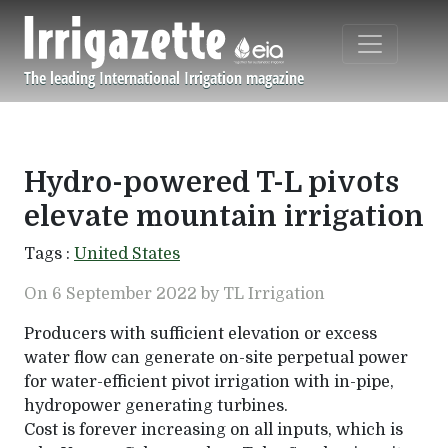
Skip to main content
The leading International Irrigation magazine
Navigation principale
Hydro-powered T-L pivots
elevate mountain irrigation
Tags :
United States
On 6 September 2022 by TL Irrigation
Producers with sufficient elevation or excess
water flow can generate on-site perpetual power
for water-efficient pivot irrigation with in-pipe,
hydropower generating turbines.
Cost is forever increasing on all inputs, which is