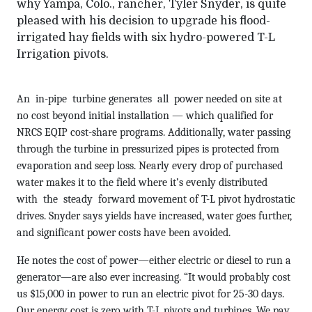
why Yampa, Colo., rancher, Tyler Snyder, is quite
pleased with his decision to upgrade his flood-
irrigated hay fields with six hydro-powered T-L
Irrigation pivots.
An in-pipe turbine generates all power needed on site at
no cost beyond initial installation — which qualified for
NRCS EQIP cost-share programs. Additionally, water passing
through the turbine in pressurized pipes is protected from
evaporation and seep loss. Nearly every drop of purchased
water makes it to the field where it’s evenly distributed
with the steady forward movement of T-L pivot hydrostatic
drives. Snyder says yields have increased, water goes further,
and significant power costs have been avoided.
He notes the cost of power—either electric or diesel to run a
generator—are also ever increasing. “It would probably cost
us $15,000 in power to run an electric pivot for 25-30 days.
Our energy cost is zero with T-L pivots and turbines. We pay