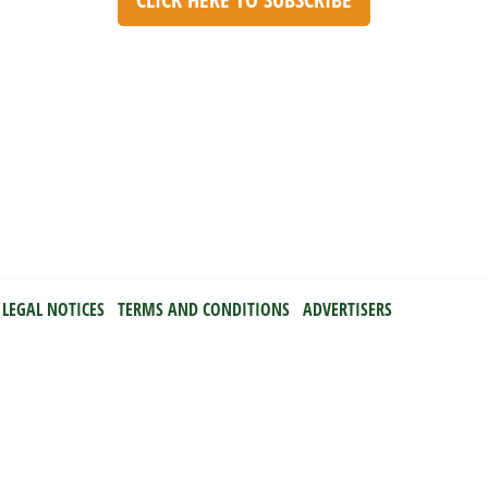
LEGAL NOTICES
TERMS AND CONDITIONS
ADVERTISERS