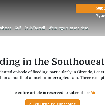
SUBSC
My ac
andscape
Golf
Do-it-Yourself
Water regulation and News
ding in the Southouest
nted episode of flooding, particularly in Gironde, Lot 
than a month of almost uninterrupted rain. These exceptio
The entire article is reserved to subscribers
CLICK HERE TO SUBSCRIBE