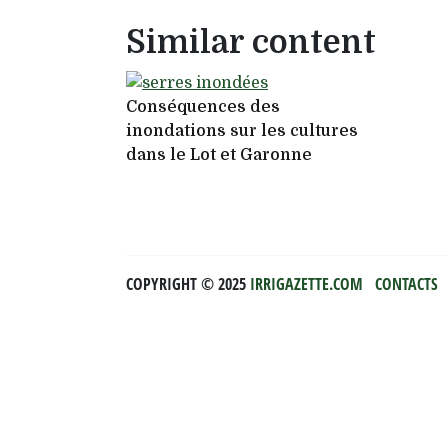
Similar content
Conséquences des
inondations sur les cultures
dans le Lot et Garonne
COPYRIGHT ©️ 2025
IRRIGAZETTE.COM
CONTACTS