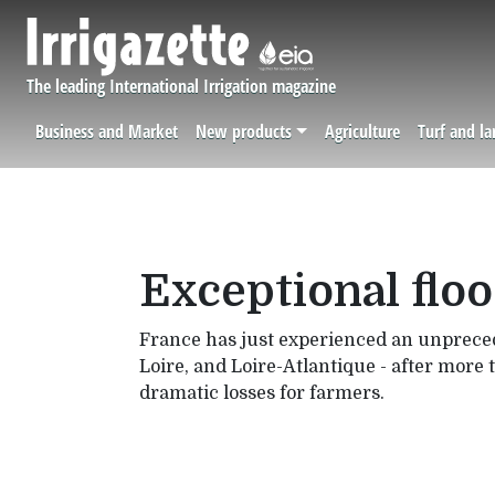
Skip to main content
The leading International Irrigation magazine
Business and Market
New products
Agriculture
Turf and l
Navigation principale
Exceptional floo
France has just experienced an unprecede
Loire, and Loire-Atlantique - after more 
dramatic losses for farmers.