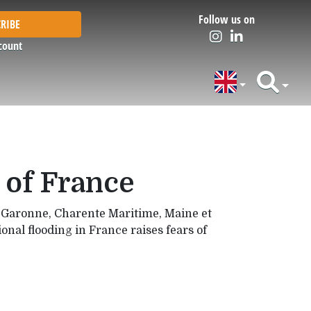
Follow us on
RIBE
count
 of France
et Garonne, Charente Maritime, Maine et
nal flooding in France raises fears of