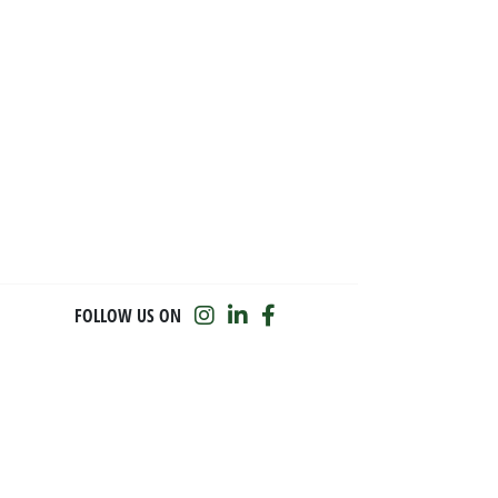
FOLLOW US ON