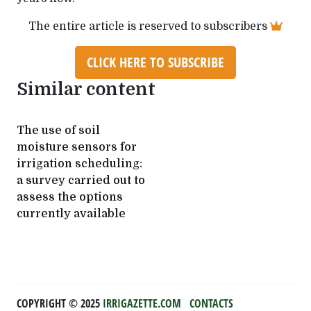
The entire article is reserved to subscribers
CLICK HERE TO SUBSCRIBE
Similar content
The use of soil
moisture sensors for
irrigation scheduling:
a survey carried out to
assess the options
currently available
COPYRIGHT ©️ 2025
IRRIGAZETTE.COM
CONTACTS