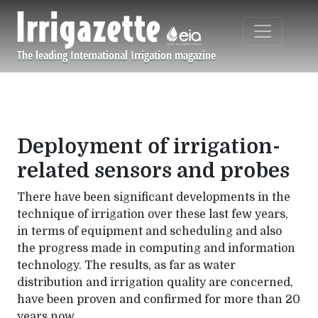
Skip to main content
The leading International Irrigation magazine
Navigation principale
Deployment of irrigation-
related sensors and probes
There have been significant developments in the
technique of irrigation over these last few years,
in terms of equipment and scheduling and also
the progress made in computing and information
technology. The results, as far as water
distribution and irrigation quality are concerned,
have been proven and confirmed for more than 20
years now.